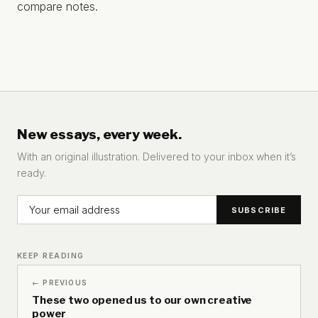
compare notes.
New essays, every week.
With an original illustration. Delivered to your inbox when it’s
ready.
KEEP READING
← PREVIOUS
These two opened us to our own creative
power