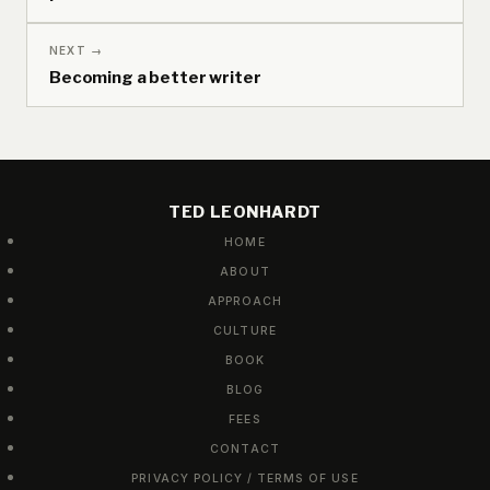
NEXT →
Becoming a better writer
TED LEONHARDT
HOME
ABOUT
APPROACH
CULTURE
BOOK
BLOG
FEES
CONTACT
PRIVACY POLICY / TERMS OF USE