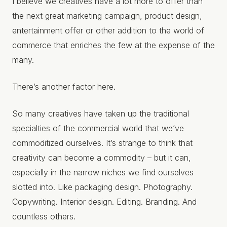
I believe we creatives have a lot more to offer than
the next great marketing campaign, product design,
entertainment offer or other addition to the world of
commerce that enriches the few at the expense of the
many.
There’s another factor here.
So many creatives have taken up the traditional
specialties of the commercial world that we’ve
commoditized ourselves. It’s strange to think that
creativity can become a commodity – but it can,
especially in the narrow niches we find ourselves
slotted into. Like packaging design. Photography.
Copywriting. Interior design. Editing. Branding. And
countless others.