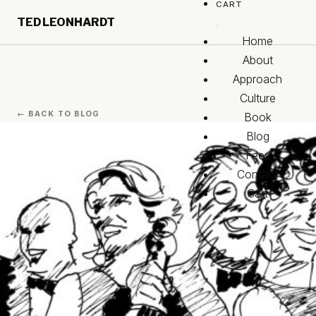
CART
Skip to main content
TED LEONHARDT
Skip to footer
Home
About
Approach
Culture
← BACK TO BLOG
Book
Blog
Fees
Contact
Cart