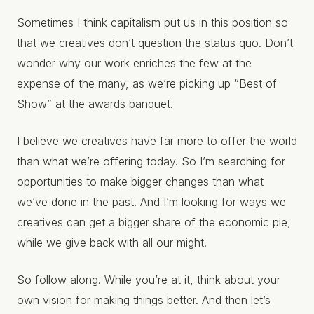
Sometimes I think capitalism put us in this position so
that we creatives don’t question the status quo. Don’t
wonder why our work enriches the few at the
expense of the many, as we’re picking up “Best of
Show” at the awards banquet.
I believe we creatives have far more to offer the world
than what we’re offering today. So I’m searching for
opportunities to make bigger changes than what
we’ve done in the past. And I’m looking for ways we
creatives can get a bigger share of the economic pie,
while we give back with all our might.
So follow along. While you’re at it, think about your
own vision for making things better. And then let’s