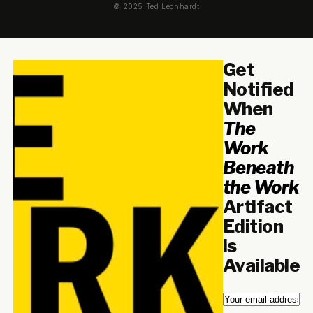
© 2025 Ted Leonhardt
Get
Notified
When
The
Work
Beneath
the Work
Artifact
Edition
is
Available
Email
*