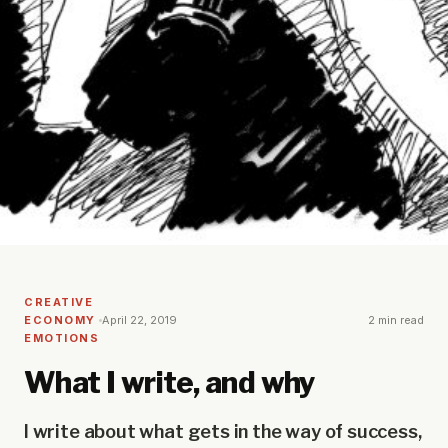
CREATIVE
ECONOMY
April 22, 2019
2 min read
EMOTIONS
What I write, and why
I write about what gets in the way of success,