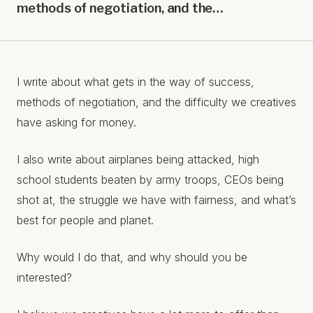
methods of negotiation, and the…
I write about what gets in the way of success,
methods of negotiation, and the difficulty we creatives
have asking for money.
I also write about airplanes being attacked, high
school students beaten by army troops, CEOs being
shot at, the struggle we have with fairness, and what’s
best for people and planet.
Why would I do that, and why should you be
interested?