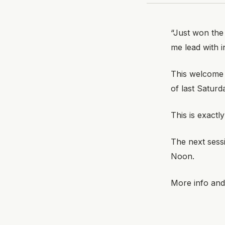
“Just won the
me lead with i
This welcome
of last Saturd
This is exactl
The next sess
Noon.
More info and