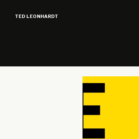
TED LEONHARDT