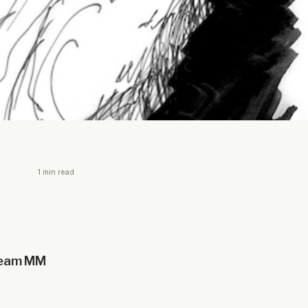
1 min read
 team MM