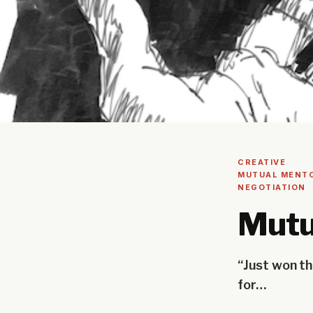
CREATIVE
MUTUAL MENT
NEGOTIATION
Mutu
“Just won th
for…