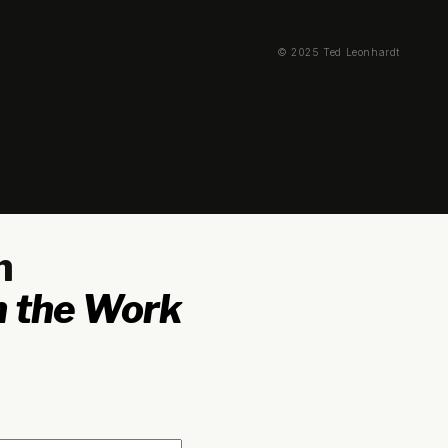
© 2025 Ted Leonhardt
n
 the Work