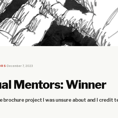
ORS
December 7, 2023
al Mentors: Winner
e brochure project I was unsure about and I credit