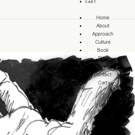
CART
Home
About
Approach
Culture
Book
Blog
Fees
Contact
Cart