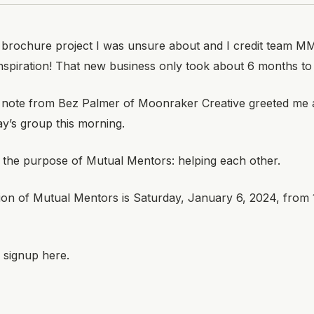
 brochure project I was unsure about and I credit team MM
nspiration! That new business only took about 6 months to c
 note from Bez Palmer of
Moonraker Creative
greeted me a
ay’s group this morning.
y the purpose of Mutual Mentors: helping each other.
ion of Mutual Mentors is Saturday, January 6, 2024, from 
 signup here.