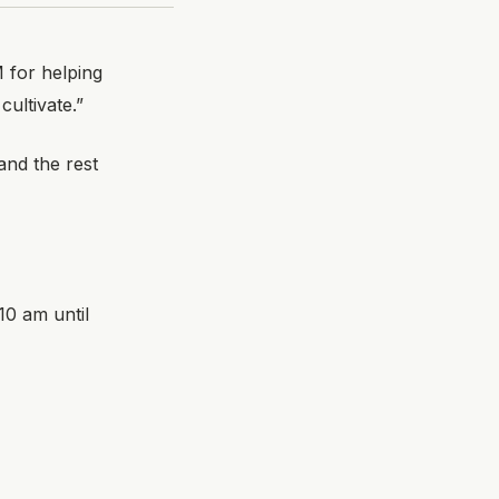
 for helping
ultivate.”
nd the rest
10 am until