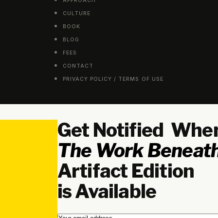
APPROACH
CULTURE
BOOK
BLOG
FEES
CONTACT
PRIVACY POLICY / TERMS OF USE
Get Notified Whe
The Work Beneath
Artifact Edition
is Available
Email
*