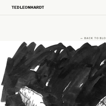
Skip to main content
TED LEONHARDT
Skip to footer
← BACK TO BL