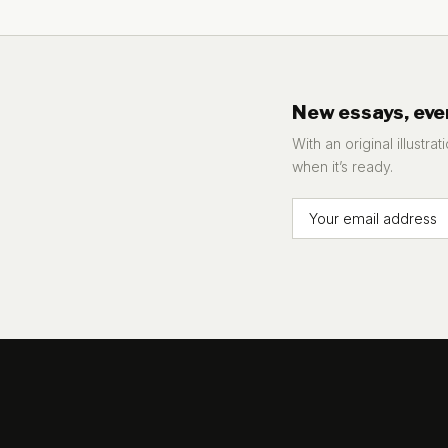
New essays, eve
With an original illustra
when it’s ready.