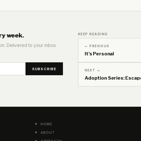
ry week.
KEEP READING
tion. Delivered to your inbox
← PREVIOUS
It’s Personal
NEXT →
Adoption Series: Escap
HOME
ABOUT