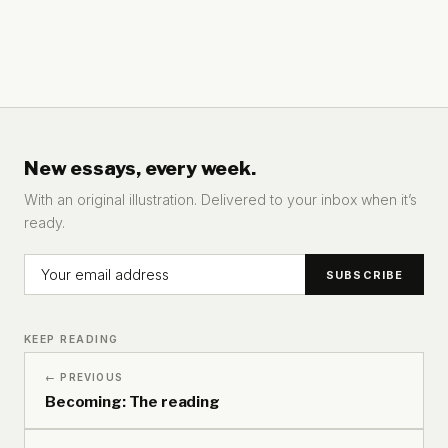
New essays, every week.
With an original illustration. Delivered to your inbox when it’s
ready.
KEEP READING
← PREVIOUS
Becoming: The reading