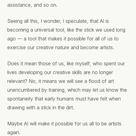
assistance, and so on.
Seeing all this, I wonder, I speculate, that AI is
becoming a universal tool, like the stick we used long
ago — a tool that makes it possible for all of us to
exercise our creative nature and become artists.
Does it mean those of us, like myself, who spent our
lives developing our creative skills are no longer
relevant? No, it means we will see a flood of art
unencumbered by training, which may let us know the
spontaneity that early humans must have felt when
drawing with a stick in the dirt.
Maybe AI will make it possible for us all to be artists
again.