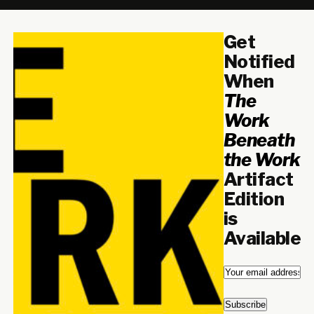
Get
Notified
When
The
Work
Beneath
the Work
Artifact
Edition
is
Available
Email
*