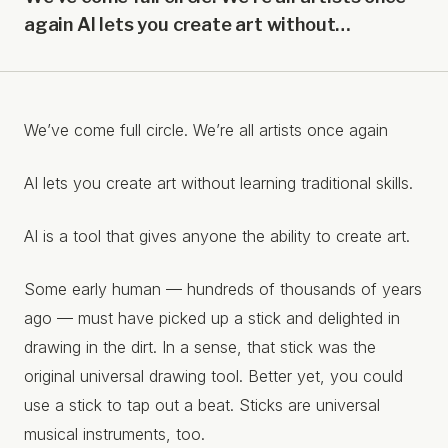
again AI lets you create art without…
We’ve come full circle. We’re all artists once again
AI lets you create art without learning traditional skills.
AI is a tool that gives anyone the ability to create art.
Some early human –– hundreds of thousands of years
ago –– must have picked up a stick and delighted in
drawing in the dirt. In a sense, that stick was the
original universal drawing tool. Better yet, you could
use a stick to tap out a beat. Sticks are universal
musical instruments, too.