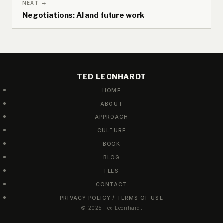
NEXT →
Negotiations: AI and future work
TED LEONHARDT
HOME
ABOUT
APPROACH
CULTURE
BOOK
BLOG
FEES
CONTACT
PRIVACY POLICY / TERMS OF USE
© 2025 Ted Leonhardt