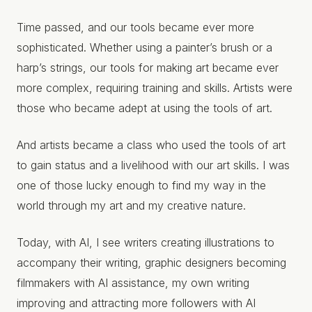
Time passed, and our tools became ever more
sophisticated. Whether using a painter’s brush or a
harp’s strings, our tools for making art became ever
more complex, requiring training and skills. Artists were
those who became adept at using the tools of art.
And artists became a class who used the tools of art
to gain status and a livelihood with our art skills. I was
one of those lucky enough to find my way in the
world through my art and my creative nature.
Today, with AI, I see writers creating illustrations to
accompany their writing, graphic designers becoming
filmmakers with AI assistance, my own writing
improving and attracting more followers with AI