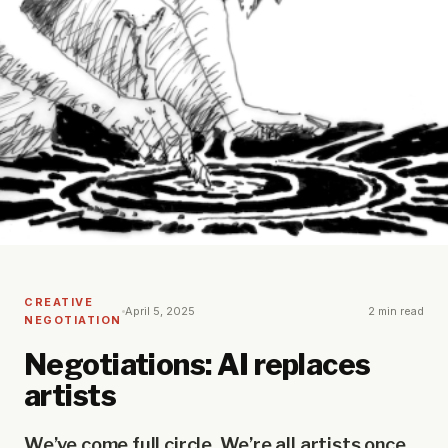
CREATIVE
April 5, 2025
2 min read
NEGOTIATION
Negotiations: AI replaces
artists
We’ve come full circle. We’re all artists once