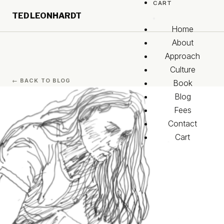
CART
Skip to main content
TED LEONHARDT
Skip to footer
Home
About
Approach
Culture
← BACK TO BLOG
Book
Blog
Fees
Contact
Cart