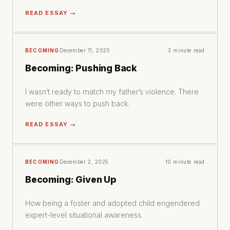
READ ESSAY →
BECOMING
December 11, 2025
3 minute read
Becoming: Pushing Back
I wasn’t ready to match my father’s violence. There
were other ways to push back.
READ ESSAY →
BECOMING
December 2, 2025
10 minute read
Becoming: Given Up
How being a foster and adopted child engendered
expert-level situational awareness.