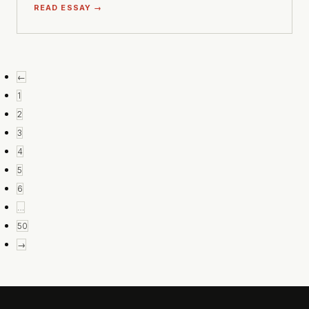
READ ESSAY →
←
1
2
3
4
5
6
…
50
→