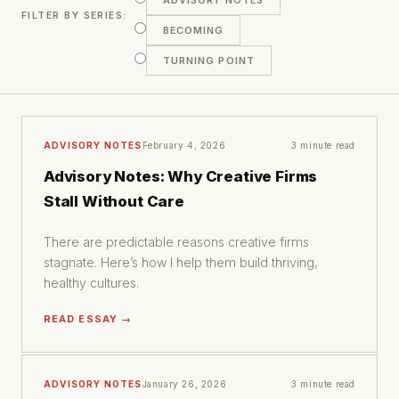
ADVISORY NOTES
FILTER BY SERIES:
BECOMING
TURNING POINT
ADVISORY NOTES
February 4, 2026
3 minute read
Advisory Notes: Why Creative Firms
Stall Without Care
There are predictable reasons creative firms
stagnate. Here’s how I help them build thriving,
healthy cultures.
READ ESSAY →
ADVISORY NOTES
January 26, 2026
3 minute read