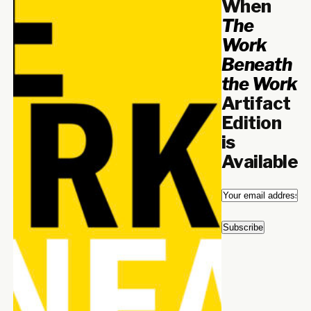
When
The
Work
Beneath
the Work
Artifact
Edition
is
Available
Email
*