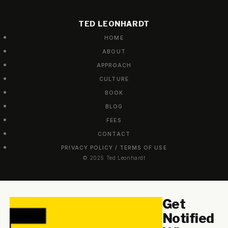
TED LEONHARDT
HOME
ABOUT
APPROACH
CULTURE
BOOK
BLOG
FEES
CONTACT
PRIVACY POLICY / TERMS OF USE
© 2025 Ted Leonhardt
Get
Notified