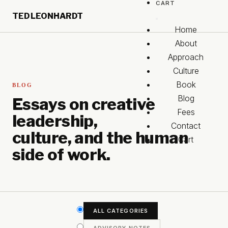
CART
Skip to main content
TED LEONHARDT
Skip to footer
Home
About
Approach
Culture
Book
BLOG
Blog
Essays on creative
Fees
leadership,
Contact
culture, and the human
Cart
side of work.
ALL CATEGORIES