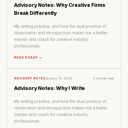
Advisory Notes: Why Creative Firms
Break Differently
My writing practice, and how the dual practice of
observation and introspection makes me a better
mentor and coach for creative industry
professionals.
READ ESSAY →
ADVISORY NOTES
January 19, 2026
3 minute read
Advisory Notes: Why I Write
My writing practice, and how the dual practice of
observation and introspection makes me a better
mentor and coach for creative industry
professionals.