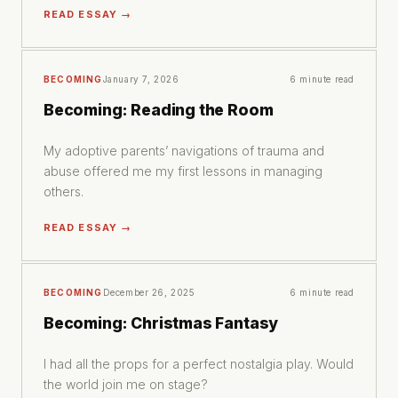
READ ESSAY →
BECOMING
January 7, 2026
6 minute read
Becoming: Reading the Room
My adoptive parents’ navigations of trauma and
abuse offered me my first lessons in managing
others.
READ ESSAY →
BECOMING
December 26, 2025
6 minute read
Becoming: Christmas Fantasy
I had all the props for a perfect nostalgia play. Would
the world join me on stage?