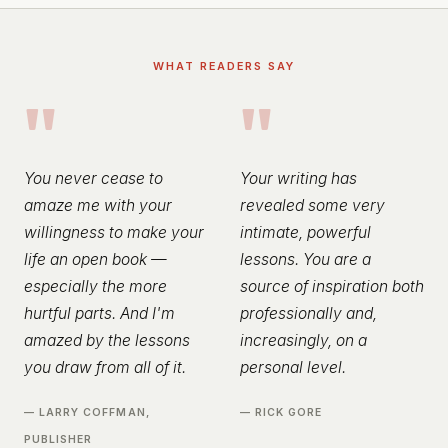
WHAT READERS SAY
"
"
You never cease to
Your writing has
amaze me with your
revealed some very
willingness to make your
intimate, powerful
life an open book —
lessons. You are a
especially the more
source of inspiration both
hurtful parts. And I'm
professionally and,
amazed by the lessons
increasingly, on a
you draw from all of it.
personal level.
— LARRY COFFMAN,
— RICK GORE
PUBLISHER