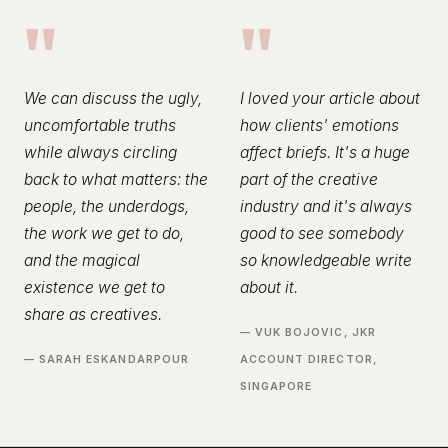
"
"
We can discuss the ugly,
I loved your article about
uncomfortable truths
how clients' emotions
while always circling
affect briefs. It's a huge
back to what matters: the
part of the creative
people, the underdogs,
industry and it's always
the work we get to do,
good to see somebody
and the magical
so knowledgeable write
existence we get to
about it.
share as creatives.
— VUK BOJOVIC, JKR
— SARAH ESKANDARPOUR
ACCOUNT DIRECTOR,
SINGAPORE