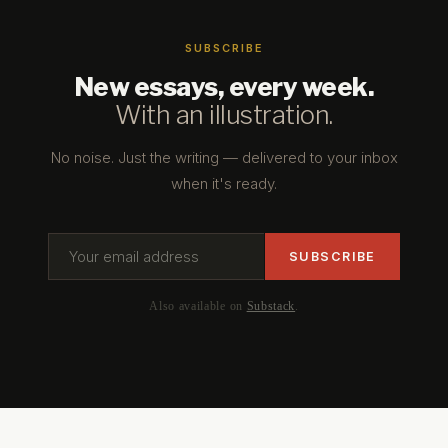
SUBSCRIBE
New essays, every week.
With an illustration.
No noise. Just the writing — delivered to your inbox
when it's ready.
Also available on
Substack
.