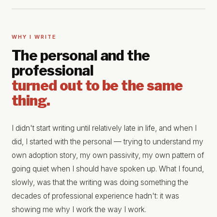
WHY I WRITE
The personal and the
professional
turned out to be the same
thing.
I didn't start writing until relatively late in life, and when I
did, I started with the personal — trying to understand my
own adoption story, my own passivity, my own pattern of
going quiet when I should have spoken up. What I found,
slowly, was that the writing was doing something the
decades of professional experience hadn't: it was
showing me why I work the way I work.