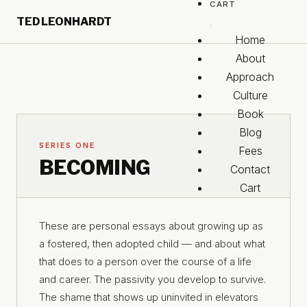
CART
Skip to main content
TED LEONHARDT
Skip to footer
Home
About
Approach
Culture
Book
Blog
SERIES ONE
Fees
BECOMING
Contact
Cart
These are personal essays about growing up as
a fostered, then adopted child — and about what
that does to a person over the course of a life
and career. The passivity you develop to survive.
The shame that shows up uninvited in elevators