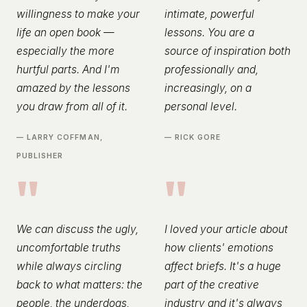
willingness to make your
intimate, powerful
life an open book —
lessons. You are a
especially the more
source of inspiration both
hurtful parts. And I'm
professionally and,
amazed by the lessons
increasingly, on a
you draw from all of it.
personal level.
— LARRY COFFMAN,
— RICK GORE
PUBLISHER
"
"
We can discuss the ugly,
I loved your article about
uncomfortable truths
how clients' emotions
while always circling
affect briefs. It's a huge
back to what matters: the
part of the creative
people, the underdogs,
industry and it's always