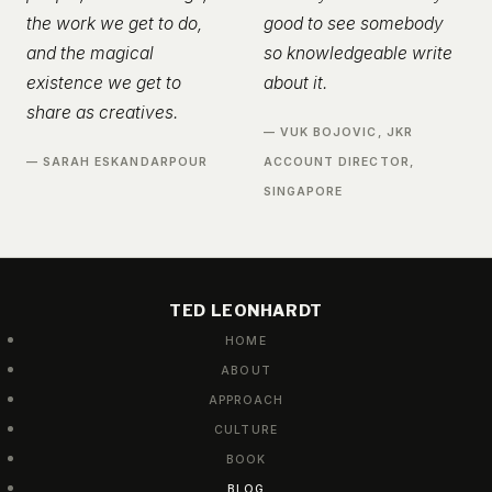
the work we get to do,
good to see somebody
and the magical
so knowledgeable write
existence we get to
about it.
share as creatives.
— VUK BOJOVIC, JKR
— SARAH ESKANDARPOUR
ACCOUNT DIRECTOR,
SINGAPORE
TED LEONHARDT
HOME
ABOUT
APPROACH
CULTURE
BOOK
BLOG