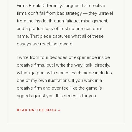
Firms Break Differently," argues that creative
firms don't fail from bad strategy — they unravel
from the inside, through fatigue, misalignment,
and a gradual loss of trust no one can quite
name. That piece captures what all of these
essays are reaching toward.
I write from four decades of experience inside
creative firms, but I write the way I talk: directly,
without jargon, with stories. Each piece includes
one of my own illustrations. If you work in a
creative firm and ever feel like the game is
rigged against you, this series is for you.
READ ON THE BLOG →