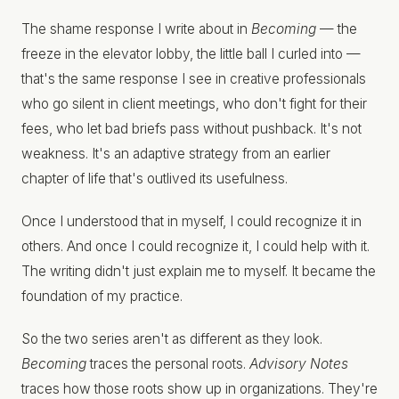
The shame response I write about in
Becoming
— the
freeze in the elevator lobby, the little ball I curled into —
that's the same response I see in creative professionals
who go silent in client meetings, who don't fight for their
fees, who let bad briefs pass without pushback. It's not
weakness. It's an adaptive strategy from an earlier
chapter of life that's outlived its usefulness.
Once I understood that in myself, I could recognize it in
others. And once I could recognize it, I could help with it.
The writing didn't just explain me to myself. It became the
foundation of my practice.
So the two series aren't as different as they look.
Becoming
traces the personal roots.
Advisory Notes
traces how those roots show up in organizations. They're