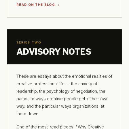
READ ON THE BLOG →
SERIES TWO
ADVISORY NOTES
These are essays about the emotional realities of
creative professional life — the anxiety of
leadership, the psychology of negotiation, the
particular ways creative people get in their own
way, and the particular ways organizations let
them down.
One of the most-read pieces, "Why Creative