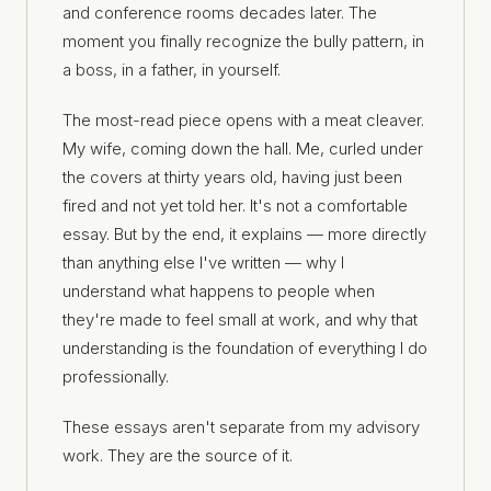
and conference rooms decades later. The
moment you finally recognize the bully pattern, in
a boss, in a father, in yourself.
The most-read piece opens with a meat cleaver.
My wife, coming down the hall. Me, curled under
the covers at thirty years old, having just been
fired and not yet told her. It's not a comfortable
essay. But by the end, it explains — more directly
than anything else I've written — why I
understand what happens to people when
they're made to feel small at work, and why that
understanding is the foundation of everything I do
professionally.
These essays aren't separate from my advisory
work. They are the source of it.