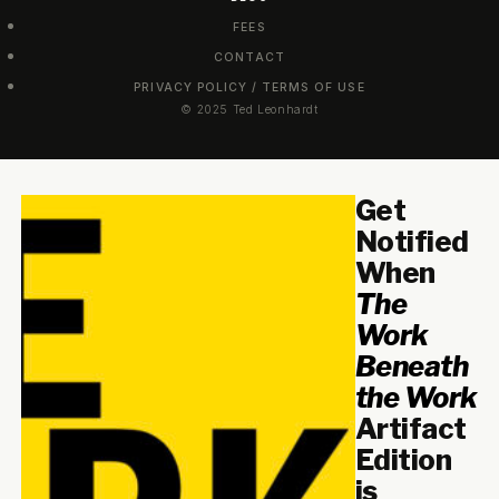
FEES
CONTACT
PRIVACY POLICY / TERMS OF USE
© 2025 Ted Leonhardt
Get
Notified
When
The
Work
Beneath
the Work
Artifact
Edition
is