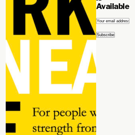
Available
Email
*