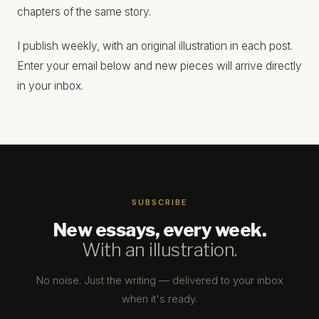
chapters of the same story.
I publish weekly, with an original illustration in each post.
Enter your email below and new pieces will arrive directly
in your inbox.
SUBSCRIBE
New essays, every week.
With an illustration.
No noise. Just the writing — delivered to your inbox
when it's ready.