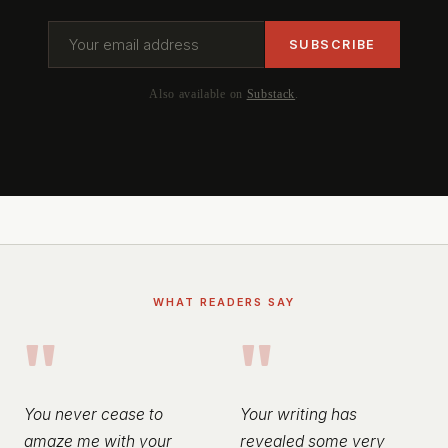
Also available on
Substack
.
WHAT READERS SAY
"
"
You never cease to
Your writing has
amaze me with your
revealed some very